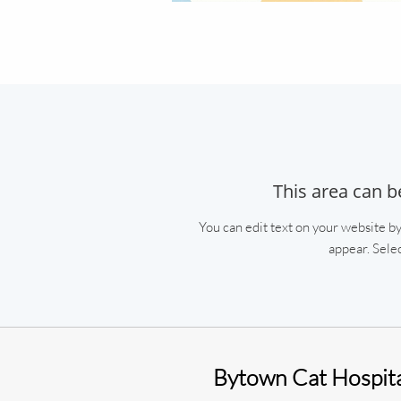
This area can b
You can edit text on your website by
appear. Selec
Bytown Cat Hospit