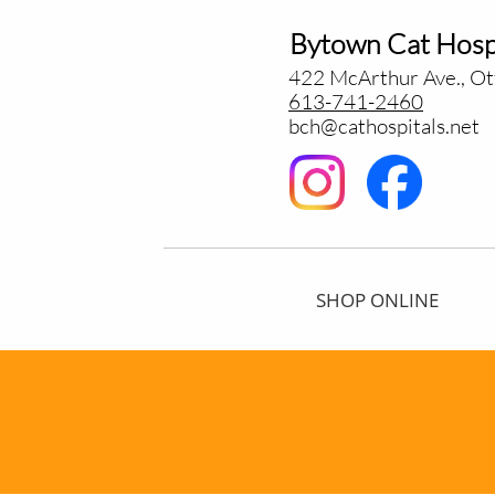
Bytown Cat Hosp
422 McArthur Ave., O
613-741-2460
bch@cathospitals.net
SHOP ONLINE