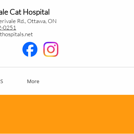
le Cat Hospital
rivale Rd., Ottawa, ON
2-0251
hospitals.net
US
More