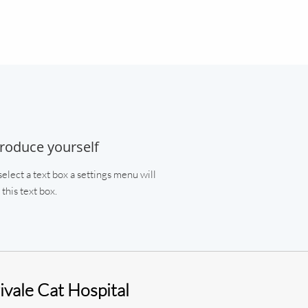
troduce yourself
elect a text box a settings menu will
this text box.
vale Cat Hospital