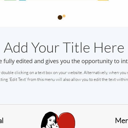
Add Your Title Here
e fully edited and gives you the opportunity to in
 double clicking on a text box on your website. Alternatively, when you s
ting ‘Edit Text’ from this menu will also allow you to edit the text within 
al
Meri