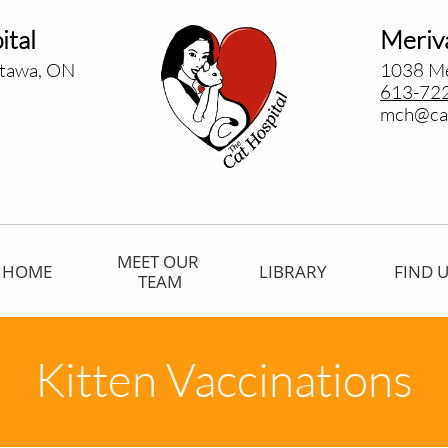
ital
Meriva
ttawa, ON
1038 Me
613-72
​mch@cat
MEET OUR 
HOME
LIBRARY
FIND 
TEAM
Kitten Vaccinations